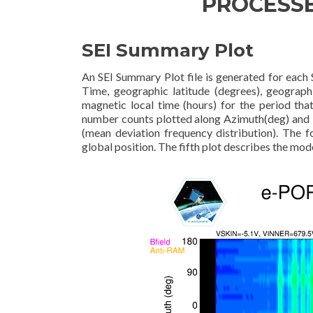
PROCESS
SEI Summary Plot
An SEI Summary Plot file is generated for each S
Time, geographic latitude (degrees), geographi
magnetic local time (hours) for the period tha
number counts plotted along Azimuth(deg) and E
(mean deviation frequency distribution). The f
global position. The fifth plot describes the mode