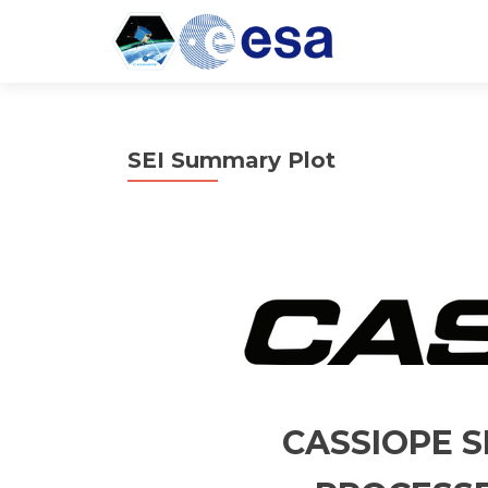
SEI Summary Plot
CASSIOPE S