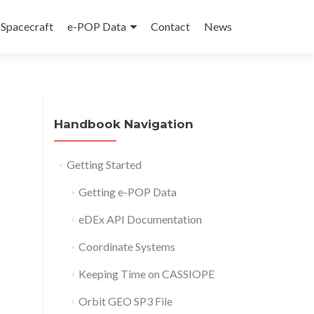
Spacecraft
e-POP Data
Contact
News
Handbook Navigation
Getting Started
Getting e-POP Data
eDEx API Documentation
Coordinate Systems
Keeping Time on CASSIOPE
Orbit GEO SP3 File