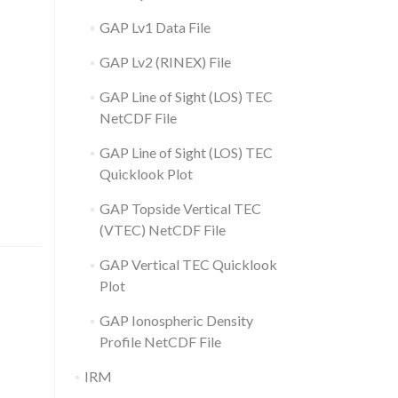
GAP Lv1 Data File
GAP Lv2 (RINEX) File
GAP Line of Sight (LOS) TEC
NetCDF File
GAP Line of Sight (LOS) TEC
Quicklook Plot
GAP Topside Vertical TEC
(VTEC) NetCDF File
GAP Vertical TEC Quicklook
Plot
GAP Ionospheric Density
Profile NetCDF File
IRM