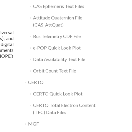
CAS Ephemeris Text Files
Attitude Quaternion File
(CAS_AttQuat)
iversal
Bus Telemetry CDF File
s), and
digital
e-POP Quick Look Plot
moments
SIOPE’s
Data Availability Text File
Orbit Count Text File
CERTO
CERTO Quick Look Plot
CERTO Total Electron Content
(TEC) Data Files
MGF