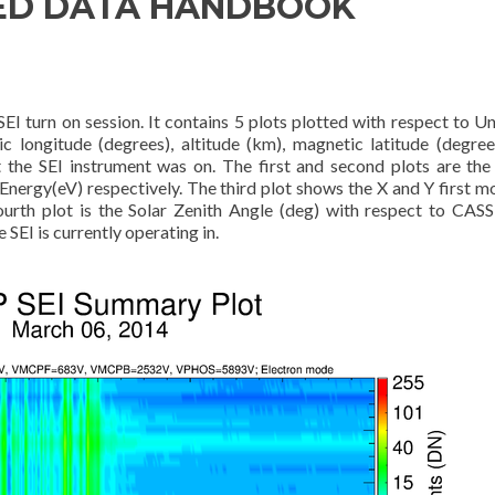
ED DATA HANDBOOK
EI turn on session. It contains 5 plots plotted with respect to Un
c longitude (degrees), altitude (km), magnetic latitude (degree
t the SEI instrument was on. The first and second plots are the 
nergy(eV) respectively. The third plot shows the X and Y first 
ourth plot is the Solar Zenith Angle (deg) with respect to CAS
 SEI is currently operating in.