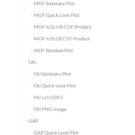
MGF Summary Plot
MGF Quick Look Plot
MGF lv1b HR CDF Product
MGF lv1b LR CDF Product
MGF Residual Plot
FAI
FAI Summary Plot
FAI Quick Look Plot
FAI Lv1 HDF5
FAI PNG Image
GAP
GAP Quick Look Plot