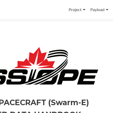
Skip
to
Project
Payload
content
PACECRAFT (Swarm-E)