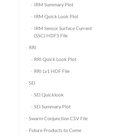
IRM Summary Plot
IRM Quick Look Plot
IRM Sensor Surface Current
(SSC) HDF5 File
RRI
RRI Quick Look Plot
RRI Lv1 HDF File
SEI
SEI Quicklook
SEI Summary Plot
Swarm Conjunction CSV File
Future Products to Come