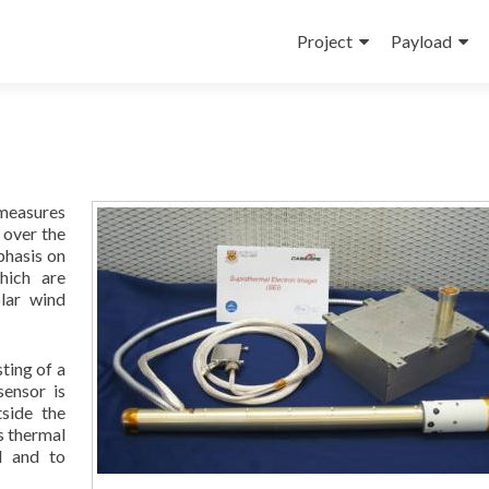
Skip
to
Project
Payload
content
 measures
 over the
phasis on
hich are
lar wind
ting of a
sensor is
side the
ts thermal
l and to