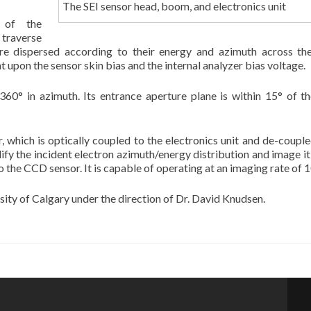
The SEI sensor head, boom, and electronics unit
 of the
 traverse
 are dispersed according to their energy and azimuth across 
 upon the sensor skin bias and the internal analyzer bias voltage.
360° in azimuth. Its entrance aperture plane is within 15° of th
which is optically coupled to the electronics unit and de-coupl
ify the incident electron azimuth/energy distribution and image it
o the CCD sensor. It is capable of operating at an imaging rate of 
sity of Calgary under the direction of Dr. David Knudsen.