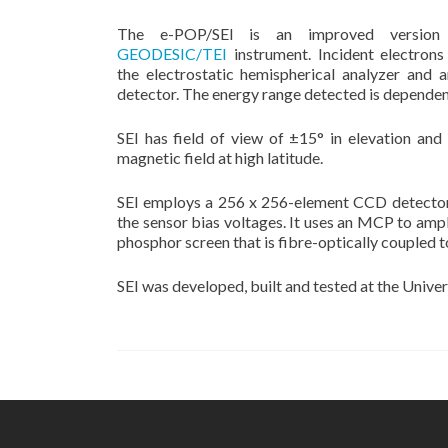
The e-POP/SEI is an improved version
GEODESIC/TEI
instrument. Incident electrons
the electrostatic hemispherical analyzer and
detector. The energy range detected is dependent
SEI has field of view of ±15° in elevation and 
magnetic field at high latitude.
SEI employs a 256 x 256-element CCD detector, 
the sensor bias voltages. It uses an MCP to ampl
phosphor screen that is fibre-optically coupled t
SEI was developed, built and tested at the Univer