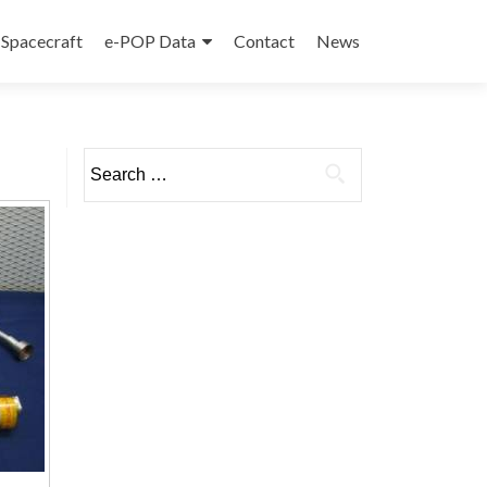
Spacecraft
e-POP Data
Contact
News
Search
for: