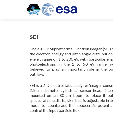
SEI
The e-POP
S
uprathermal
E
lectron
I
mager (SEI)
the electron energy and pitch angle distribution
energy range of 1 to 200 eV, with particular em
photoelectrons in the 1 to 50 eV range, w
believed to play an important role in the po
outflow.
SEI is a 2-D electrostatic analyzer/imager consis
2.5-cm diameter cylindrical sensor head. The 
mounted on an 80-cm boom to place it out
spacecraft sheath. Its skin bias is adjustable in i
mode to counteract the spacecraft potentia
control the input particle flux.