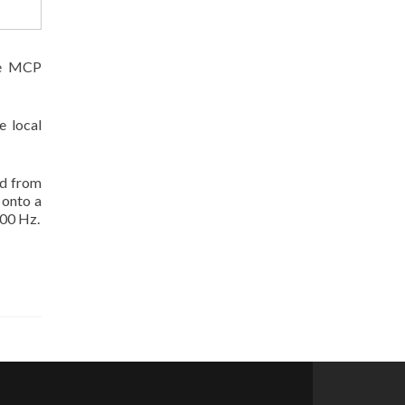
the MCP
e local
ed from
 onto a
100 Hz.