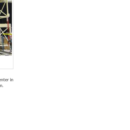
nter in
n.