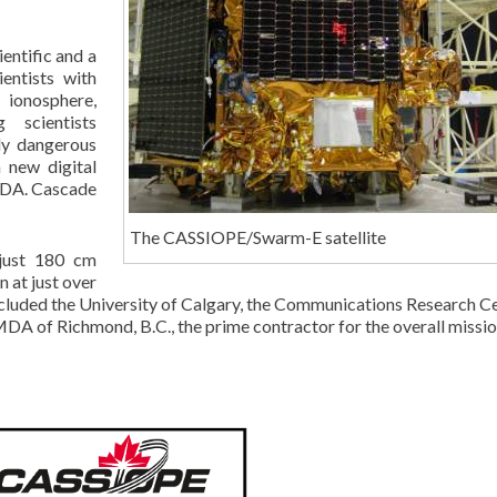
entific and a
entists with
ionosphere,
 scientists
ly dangerous
 new digital
MDA. Cascade
The CASSIOPE/Swarm-E satellite
 just 180 cm
 at just over
ncluded the University of Calgary, the Communications Research Ce
A of Richmond, B.C., the prime contractor for the overall missio