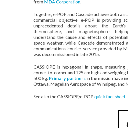
from
MDA Corporation
.
Together, e-POP and Cascade achieve both a sci
commercial objective: e-POP is providing sci
unprecedented details about the Earth’s 
thermosphere, and magnetosphere, helping
understand the cause and effects of potential
space weather, while Cascade demonstrated a
communications ‘courier’ service provided by 
was decommissioned in late 2015.
CASSIOPE is hexagonal in shape, measuring
corner-to-corner and 125 cm high and weighing in
500 kg.
Primary partners
in the mission have i
Ottawa, Magellan Aerospace of Winnipeg, and MD
See also the CASSIOPE/e-POP
quick fact sheet
.