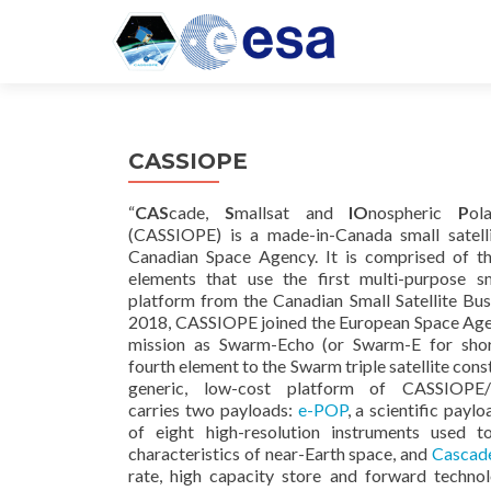
CASSIOPE
“
CAS
cade,
S
mallsat and
IO
nospheric
P
o
(CASSIOPE) is a made-in-Canada small satell
Canadian Space Agency. It is comprised of t
elements that use the first multi-purpose sma
platform from the Canadian Small Satellite Bu
2018, CASSIOPE joined the European Space Ag
mission as Swarm-Echo (or Swarm-E for shor
fourth element to the Swarm triple satellite cons
generic, low-cost platform of CASSIOPE
carries two payloads:
e-POP
, a scientific payl
of eight high-resolution instruments used 
characteristics of near-Earth space, and
Cascad
rate, high capacity store and forward techno