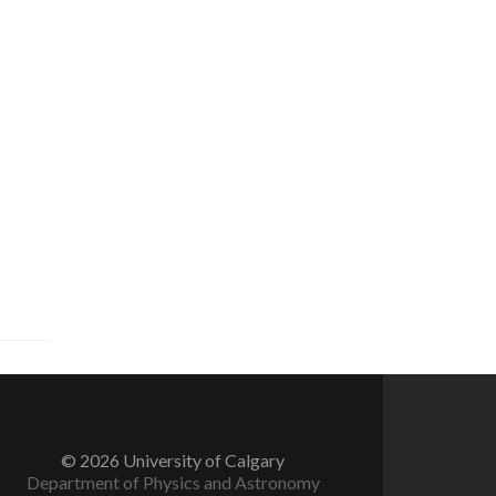
© 2026 University of Calgary
Department of Physics and Astronomy