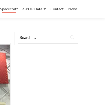
Spacecraft
e-POP Data
Contact
News
Search
for: