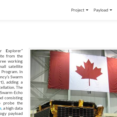
Skip
to
Project
Payload
content
lar
E
xplorer”
ite from the
hree working
ll satellite
s Program. In
ency’s Swarm
t), adding a
tellation. The
/Swarm-Echo
oad consisting
to probe the
e
, a high data
logy payload