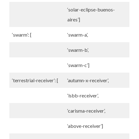
‘solar-eclipse-buenos-
aires’]
‘swarm’: [
‘swarm-a’,
‘swarm-b’,
‘swarm-c’]
‘terrestrial-receiver’: [
‘autumn-x-receiver’,
‘lsbb-receiver’,
‘carisma-receiver’,
‘above-receiver’]