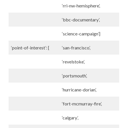
‘rri-nw-hemisphere’,
‘bbc-documentary’,
‘science-campaign’]
‘point-of-interest’: [
‘san-francisco’,
‘revelstoke’,
‘portsmouth’,
‘hurricane-dorian’,
‘fort-mcmurray-fire’,
‘calgary’,