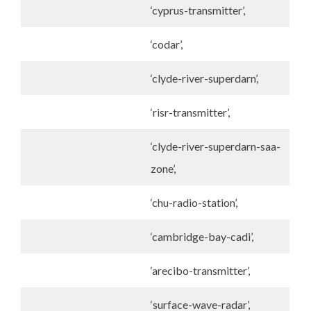
‘cyprus-transmitter’,
‘codar’,
‘clyde-river-superdarn’,
‘risr-transmitter’,
‘clyde-river-superdarn-saa-
zone’,
‘chu-radio-station’,
‘cambridge-bay-cadi’,
‘arecibo-transmitter’,
‘surface-wave-radar’,