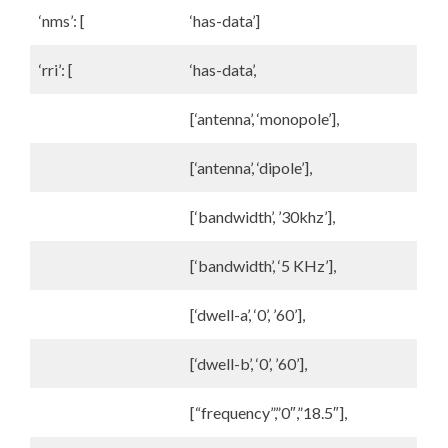
‘nms’: [
‘has-data’]
‘rri’: [
‘has-data’,
[‘antenna’, ‘monopole’],
[‘antenna’, ‘dipole’],
[‘bandwidth’, ’30khz’],
[‘bandwidth’, ‘5 KHz’],
[‘dwell-a’, ‘0’, ’60’],
[‘dwell-b’, ‘0’, ’60’],
[“frequency”,”0″,”18.5″],