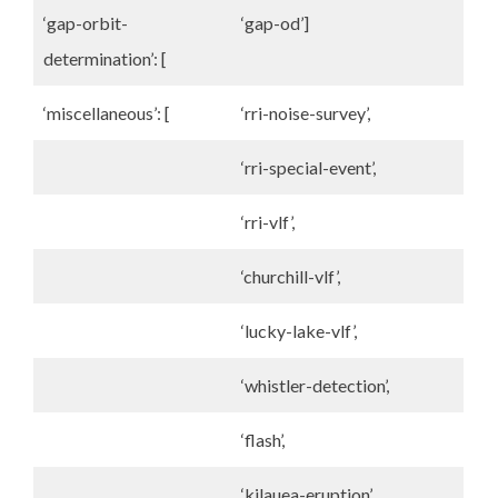
‘gap-orbit-
‘gap-od’]
determination’: [
‘miscellaneous’: [
‘rri-noise-survey’,
‘rri-special-event’,
‘rri-vlf’,
‘churchill-vlf’,
‘lucky-lake-vlf’,
‘whistler-detection’,
‘flash’,
‘kilauea-eruption’,