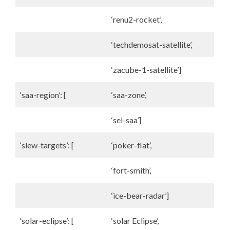
‘renu2-rocket’,
‘techdemosat-satellite’,
‘zacube-1-satellite’]
‘saa-region’: [
‘saa-zone’,
‘sei-saa’]
‘slew-targets’: [
‘poker-flat’,
‘fort-smith’,
‘ice-bear-radar’]
‘solar-eclipse’: [
‘solar Eclipse’,