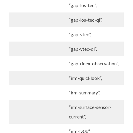
“gap-los-tec”,
“gap-los-tec-ql”,
“gap-vtec”,
“gap-vtec-ql”,
“gap-rinex-observation”,
“irm-quicklook”,
“irm-summary”,
“irm-surface-sensor-
current”,
“irm-lv0b”,