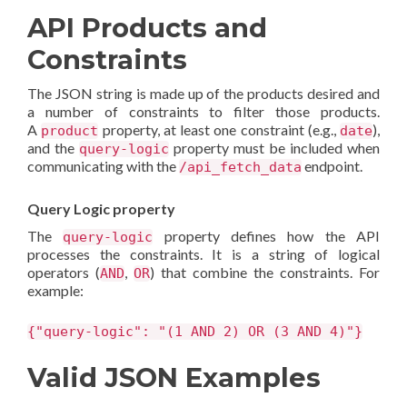
API Products and
Constraints
The JSON string is made up of the products desired and
a number of constraints to filter those products.
A
property, at least one constraint (e.g.,
),
product
date
and the
property must be included when
query-logic
communicating with the
endpoint.
/api_fetch_data
Query Logic property
The
property defines how the API
query-logic
processes the constraints. It is a string of logical
operators (
,
) that combine the constraints. For
AND
OR
example:
{"query-logic": "(1 AND 2) OR (3 AND 4)"}
Valid JSON Examples