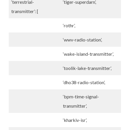
‘terrestrial-
‘tiger-superdarn’,
transmitter’: [
‘rothr’,
‘wwv-radio-station’,
‘wake-island-transmitter’,
‘toolik-lake-transmitter’,
‘dho38-radio-station’,
‘bpm-time-signal-
transmitter’,
‘kharkiv-isr’,