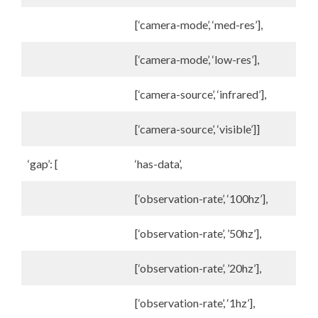
[‘camera-mode’, ‘med-res’],
[‘camera-mode’, ‘low-res’],
[‘camera-source’, ‘infrared’],
[‘camera-source’, ‘visible’]]
‘gap’: [
‘has-data’,
[‘observation-rate’, ‘100hz’],
[‘observation-rate’, ’50hz’],
[‘observation-rate’, ’20hz’],
[‘observation-rate’, ‘1hz’],