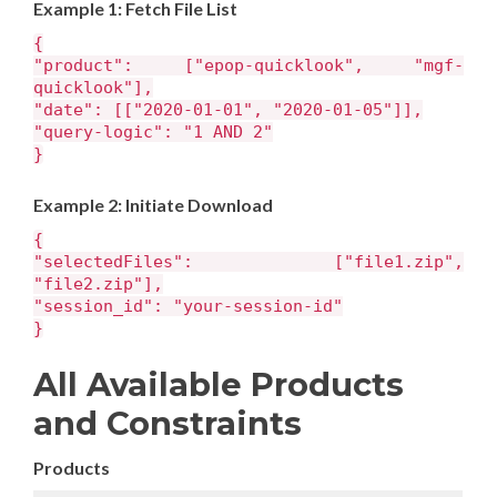
Example 1: Fetch File List
{
"product": ["epop-quicklook", "mgf-
quicklook"],
"date": [["2020-01-01", "2020-01-05"]],
"query-logic": "1 AND 2"
}
Example 2: Initiate Download
{
"selectedFiles": ["file1.zip",
"file2.zip"],
"session_id": "your-session-id"
}
All Available Products
and Constraints
Products