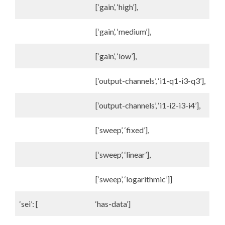
[‘gain’, ‘high’],
[‘gain’, ‘medium’],
[‘gain’, ‘low’],
[‘output-channels’, ‘i1-q1-i3-q3’],
[‘output-channels’, ‘i1-i2-i3-i4’],
[‘sweep’, ‘fixed’],
[‘sweep’, ‘linear’],
[‘sweep’, ‘logarithmic’]]
‘sei’: [
‘has-data’]