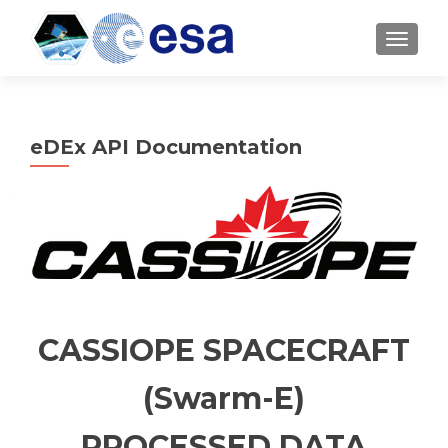
TOGGL
eDEx API Documentation
CASSIOPE SPACECRAFT
(Swarm-E)
PROCESSED DATA