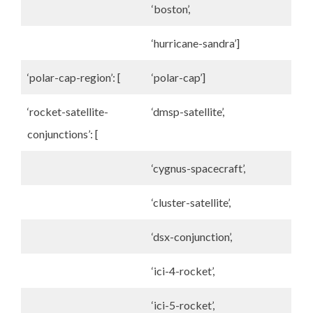
‘boston’,
‘hurricane-sandra’]
‘polar-cap-region’: [
‘polar-cap’]
‘rocket-satellite-
‘dmsp-satellite’,
conjunctions’: [
‘cygnus-spacecraft’,
‘cluster-satellite’,
‘dsx-conjunction’,
‘ici-4-rocket’,
‘ici-5-rocket’,