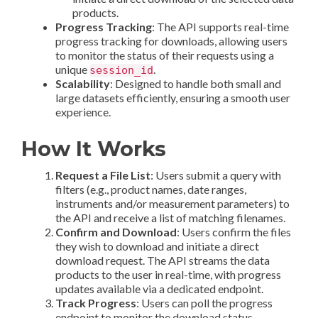
products.
Progress Tracking
: The API supports real-time
progress tracking for downloads, allowing users
to monitor the status of their requests using a
unique
.
session_id
Scalability
: Designed to handle both small and
large datasets efficiently, ensuring a smooth user
experience.
How It Works
Request a File List
: Users submit a query with
filters (e.g., product names, date ranges,
instruments and/or measurement parameters) to
the API and receive a list of matching filenames.
Confirm and Download
: Users confirm the files
they wish to download and initiate a direct
download request. The API streams the data
products to the user in real-time, with progress
updates available via a dedicated endpoint.
Track Progress
: Users can poll the progress
endpoint to monitor the download status,