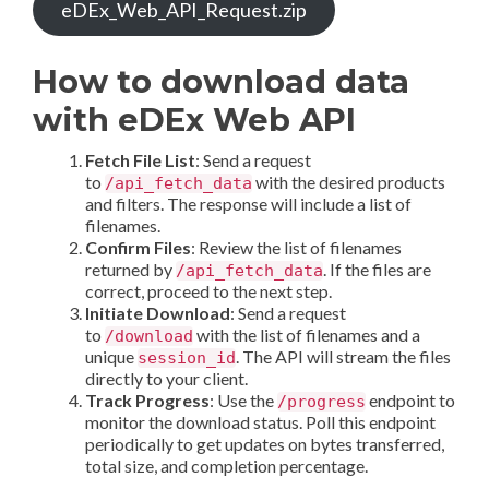
eDEx_Web_API_Request.zip
How to download data
with eDEx Web API
Fetch File List
: Send a request
to
with the desired products
/api_fetch_data
and filters. The response will include a list of
filenames.
Confirm Files
: Review the list of filenames
returned by
. If the files are
/api_fetch_data
correct, proceed to the next step.
Initiate Download
: Send a request
to
with the list of filenames and a
/download
unique
. The API will stream the files
session_id
directly to your client.
Track Progress
: Use the
endpoint to
/progress
monitor the download status. Poll this endpoint
periodically to get updates on bytes transferred,
total size, and completion percentage.