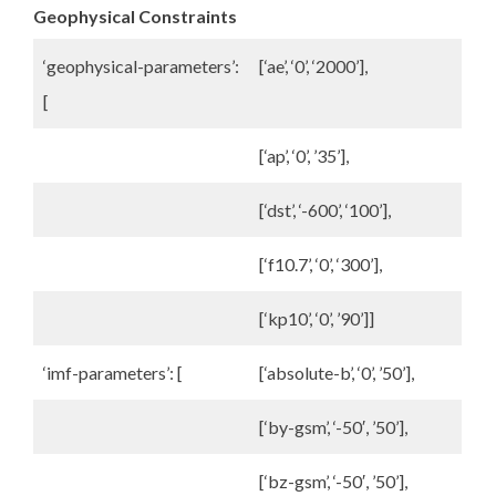
Geophysical Constraints
‘geophysical-parameters’:
[‘ae’, ‘0’, ‘2000’],
[
[‘ap’, ‘0’, ’35’],
[‘dst’, ‘-600’, ‘100’],
[‘f10.7’, ‘0’, ‘300’],
[‘kp10’, ‘0’, ’90’]]
‘imf-parameters’: [
[‘absolute-b’, ‘0’, ’50’],
[‘by-gsm’, ‘-50′, ’50’],
[‘bz-gsm’, ‘-50′, ’50’],