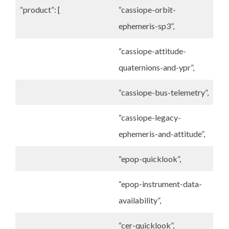
“product”: [
“cassiope-orbit-
ephemeris-sp3”,
“cassiope-attitude-
quaternions-and-ypr”,
“cassiope-bus-telemetry”,
“cassiope-legacy-
ephemeris-and-attitude”,
“epop-quicklook”,
“epop-instrument-data-
availability”,
“cer-quicklook”,