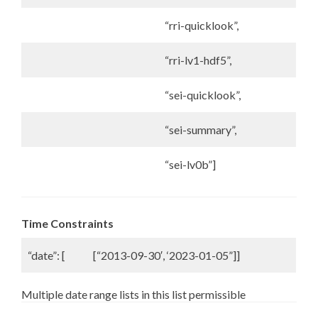
“rri-quicklook”,
“rri-lv1-hdf5”,
“sei-quicklook”,
“sei-summary”,
“sei-lv0b”]
Time Constraints
“date”: [
[“2013-09-30′, ‘2023-01-05”]]
Multiple date range lists in this list permissible