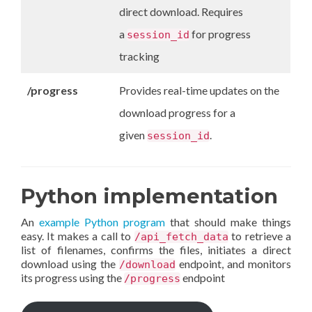
direct download. Requires
a
for progress
session_id
tracking
/progress
Provides real-time updates on the
download progress for a
given
.
session_id
Python implementation
An
example Python program
that should make things
easy. It makes a call to
to retrieve a
/api_fetch_data
list of filenames, confirms the files, initiates a direct
download using the
endpoint, and monitors
/download
its progress using the
endpoint
/progress