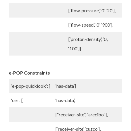
[‘flow-pressure’, ‘0’, ’20’],
[‘flow-speed’, ‘0’, ‘900’],
[‘proton-density’, ‘0’,
‘100’]]
e-POP Constraints
‘e-pop-quicklook’: [
‘has-data’]
‘cer’: [
‘has-data’,
[“receiver-site”, “arecibo”],
[‘receiver-site’, ‘cuzco’],