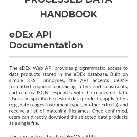
HANDBOOK
eDEx API
Documentation
The eDEx Web API provides programmatic access to
data products stored in the eDEx database. Built on
simple REST principles, the API accepts JSON-
formatted requests containing filters and constraints,
and returns JSON responses with the requested data.
Users can specify the desired data products, apply filters
(e.g., date ranges, instrument types, or other criteria), and
receive a list of matching filenames. Once confirmed,
users can directly download the selected data products
as a single file.
The base address for the eDEx Web API is: