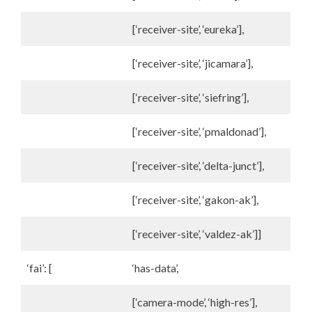
[‘receiver-site’, ‘eureka’],
[‘receiver-site’, ‘jicamara’],
[‘receiver-site’, ‘siefring’],
[‘receiver-site’, ‘pmaldonad’],
[‘receiver-site’, ‘delta-junct’],
[‘receiver-site’, ‘gakon-ak’],
[‘receiver-site’, ‘valdez-ak’]]
‘fai’: [
‘has-data’,
[‘camera-mode’, ‘high-res’],