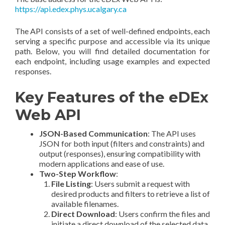
https://api.edex.phys.ucalgary.ca
The API consists of a set of well-defined endpoints, each
serving a specific purpose and accessible via its unique
path. Below, you will find detailed documentation for
each endpoint, including usage examples and expected
responses.
Key Features of the eDEx
Web API
JSON-Based Communication
: The API uses
JSON for both input (filters and constraints) and
output (responses), ensuring compatibility with
modern applications and ease of use.
Two-Step Workflow
:
File Listing
: Users submit a request with
desired products and filters to retrieve a list of
available filenames.
Direct Download
: Users confirm the files and
initiate a direct download of the selected data