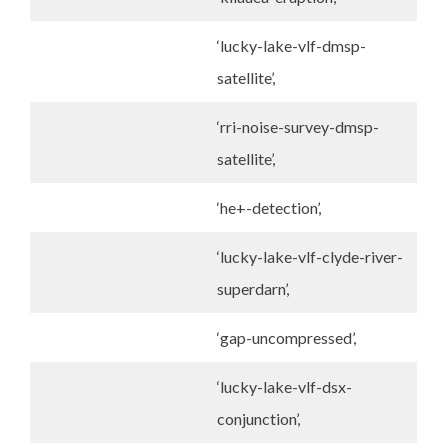
‘lucky-lake-vlf-dmsp-
satellite’,
‘rri-noise-survey-dmsp-
satellite’,
‘he+-detection’,
‘lucky-lake-vlf-clyde-river-
superdarn’,
‘gap-uncompressed’,
‘lucky-lake-vlf-dsx-
conjunction’,