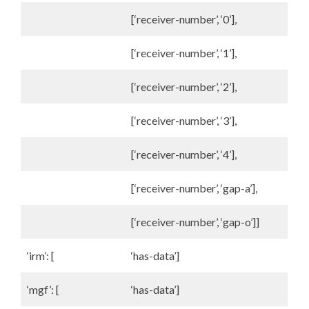
[‘receiver-number’, ‘0’],
[‘receiver-number’, ‘1’],
[‘receiver-number’, ‘2’],
[‘receiver-number’, ‘3’],
[‘receiver-number’, ‘4’],
[‘receiver-number’, ‘gap-a’],
[‘receiver-number’, ‘gap-o’]]
‘irm’: [
‘has-data’]
‘mgf’: [
‘has-data’]