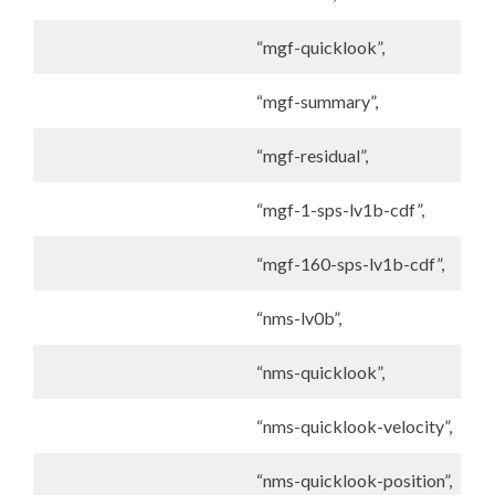
“mgf-quicklook”,
“mgf-summary”,
“mgf-residual”,
“mgf-1-sps-lv1b-cdf”,
“mgf-160-sps-lv1b-cdf”,
“nms-lv0b”,
“nms-quicklook”,
“nms-quicklook-velocity”,
“nms-quicklook-position”,