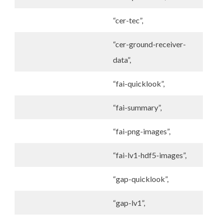
“cer-tec”,
“cer-ground-receiver-
data”,
“fai-quicklook”,
“fai-summary”,
“fai-png-images”,
“fai-lv1-hdf5-images”,
“gap-quicklook”,
“gap-lv1”,