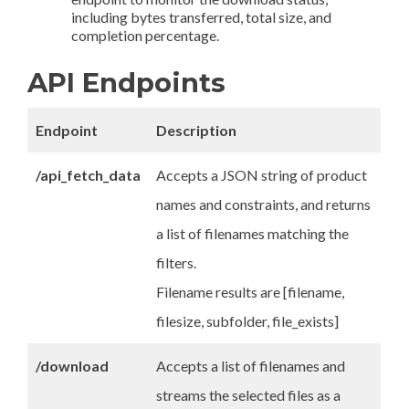
including bytes transferred, total size, and
completion percentage.
API Endpoints
Endpoint
Description
/api_fetch_data
Accepts a JSON string of product
names and constraints, and returns
a list of filenames matching the
filters.
Filename results are [filename,
filesize, subfolder, file_exists]
/download
Accepts a list of filenames and
streams the selected files as a