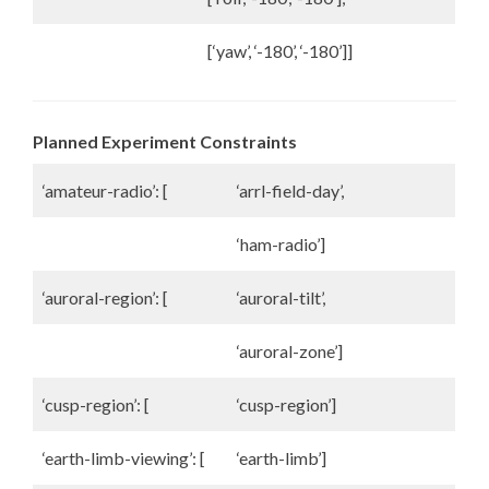
[‘yaw’, ‘-180’, ‘-180’]]
Planned Experiment Constraints
‘amateur-radio’: [
‘arrl-field-day’,
‘ham-radio’]
‘auroral-region’: [
‘auroral-tilt’,
‘auroral-zone’]
‘cusp-region’: [
‘cusp-region’]
‘earth-limb-viewing’: [
‘earth-limb’]