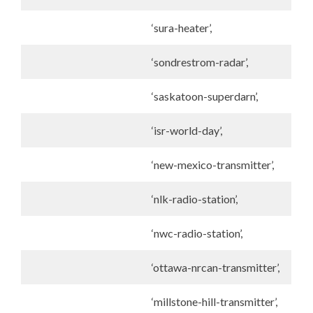
‘sura-heater’,
‘sondrestrom-radar’,
‘saskatoon-superdarn’,
‘isr-world-day’,
‘new-mexico-transmitter’,
‘nlk-radio-station’,
‘nwc-radio-station’,
‘ottawa-nrcan-transmitter’,
‘millstone-hill-transmitter’,