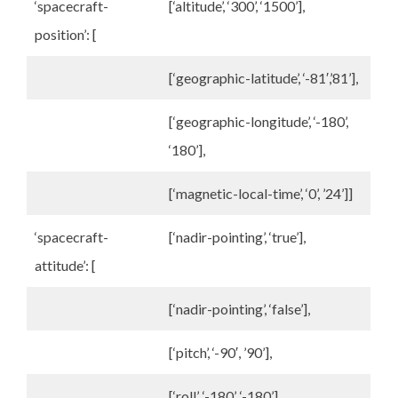
‘spacecraft-
[‘altitude’, ‘300’, ‘1500’],
position’: [
[‘geographic-latitude’, ‘-81′,’81’],
[‘geographic-longitude’, ‘-180’,
‘180’],
[‘magnetic-local-time’, ‘0’, ’24’]]
‘spacecraft-
[‘nadir-pointing’, ‘true’],
attitude’: [
[‘nadir-pointing’, ‘false’],
[‘pitch’, ‘-90′, ’90’],
[‘roll’, ‘-180’, ‘-180’],