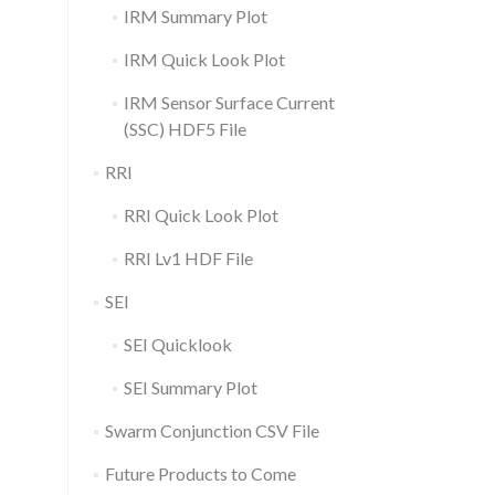
IRM Summary Plot
IRM Quick Look Plot
IRM Sensor Surface Current
(SSC) HDF5 File
RRI
RRI Quick Look Plot
RRI Lv1 HDF File
SEI
SEI Quicklook
SEI Summary Plot
Swarm Conjunction CSV File
Future Products to Come