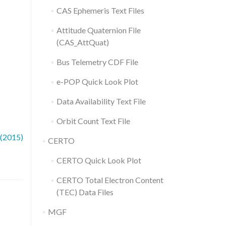
CAS Ephemeris Text Files
Attitude Quaternion File
(CAS_AttQuat)
Bus Telemetry CDF File
e-POP Quick Look Plot
Data Availability Text File
Orbit Count Text File
 (2015)
CERTO
CERTO Quick Look Plot
CERTO Total Electron Content
(TEC) Data Files
MGF