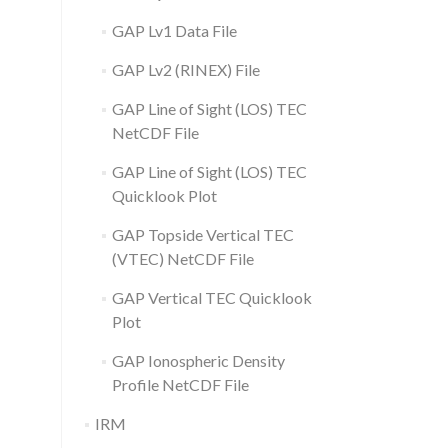
GAP Lv1 Data File
GAP Lv2 (RINEX) File
GAP Line of Sight (LOS) TEC
NetCDF File
GAP Line of Sight (LOS) TEC
Quicklook Plot
GAP Topside Vertical TEC
(VTEC) NetCDF File
GAP Vertical TEC Quicklook
Plot
GAP Ionospheric Density
Profile NetCDF File
IRM