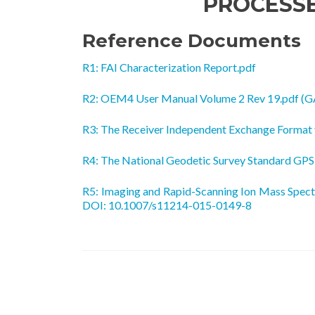
PROCESS
Reference Documents
R1: FAI Characterization Report.pdf
R2: OEM4 User Manual Volume 2 Rev 19.pdf (G
R3: The Receiver Independent Exchange Format
R4: The National Geodetic Survey Standard GP
R5: Imaging and Rapid-Scanning Ion Mass Spect
DOI: 10.1007/s11214-015-0149-8