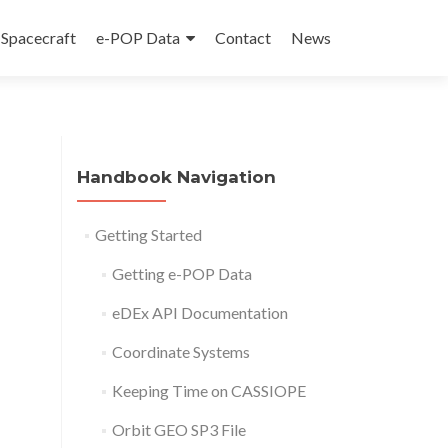
Spacecraft
e-POP Data
Contact
News
Handbook Navigation
Getting Started
Getting e-POP Data
eDEx API Documentation
Coordinate Systems
Keeping Time on CASSIOPE
Orbit GEO SP3 File