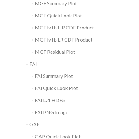
MGF Summary Plot
MGF Quick Look Plot
MGF lv1b HR CDF Product
MGF lv1b LR CDF Product
MGF Residual Plot
FAI
FAI Summary Plot
FAI Quick Look Plot
FAI Lv1 HDF5
FAI PNG Image
GAP
GAP Quick Look Plot