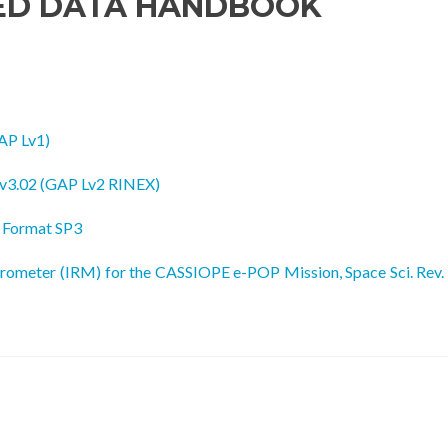
ED DATA HANDBOOK
AP Lv1)
 v3.02 (GAP Lv2 RINEX)
S Format SP3
rometer (IRM) for the CASSIOPE e-POP Mission, Space Sci. Rev.