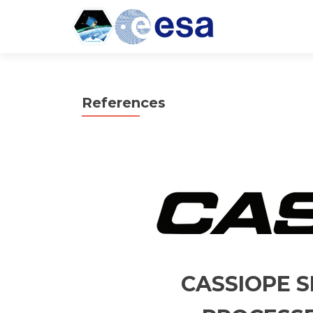
References
CASSIOPE S