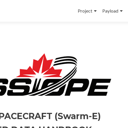
Skip
to
Project
Payload
content
PACECRAFT (Swarm-E)