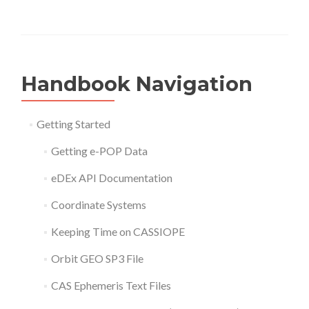
Handbook Navigation
Getting Started
Getting e-POP Data
eDEx API Documentation
Coordinate Systems
Keeping Time on CASSIOPE
Orbit GEO SP3 File
CAS Ephemeris Text Files