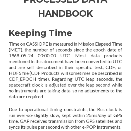
HANDBOOK
Keeping Time
Time on CASSIOPE is measured in Mission Elapsed Time
(MET), the number of seconds since the epoch date of
1968-05-24 00:00:00 UTC. Most data products
mentioned in this document have been converted to UTC
and are self described in their specific text, CDF, or
HDF5 file (CDF Products will sometimes be described in
CDF_EPOCH time). Regarding UTC leap seconds, the
spacecraft clock is adjusted over the leap second while
no instruments are taking data, so no adjustments to the
data are required.
Due to operational timing constraints, the Bus clock is
run ever-so-slightly slow, kept within 25ms/day of GPS
time. GAP receives transmission from GPS satellites and
syncs its pulse per second with other e-POP instruments.