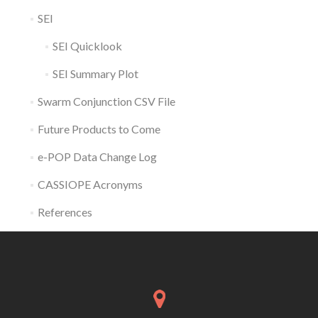
SEI
SEI Quicklook
SEI Summary Plot
Swarm Conjunction CSV File
Future Products to Come
e-POP Data Change Log
CASSIOPE Acronyms
References