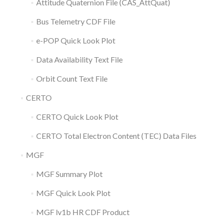
Attitude Quaternion File (CAS_AttQuat)
Bus Telemetry CDF File
e-POP Quick Look Plot
Data Availability Text File
Orbit Count Text File
CERTO
CERTO Quick Look Plot
CERTO Total Electron Content (TEC) Data Files
MGF
MGF Summary Plot
MGF Quick Look Plot
MGF lv1b HR CDF Product