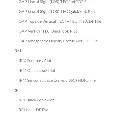
GAP Line of Sight (LOS) TEC NetCDF File
GAP Line of Sight (LOS) TEC Quicklook Plot
GAP Topside Vertical TEC (VTEC) NetCDF File
GAP Vertical TEC Quicklook Plot
GAP Ionospheric Density Profile NetCDF File
IRM
IRM Summary Plot
IRM Quick Look Plot
IRM Sensor Surface Current (SSC) HDF5 File
RRI
RRI Quick Look Plot
RRI Lv1 HDF File