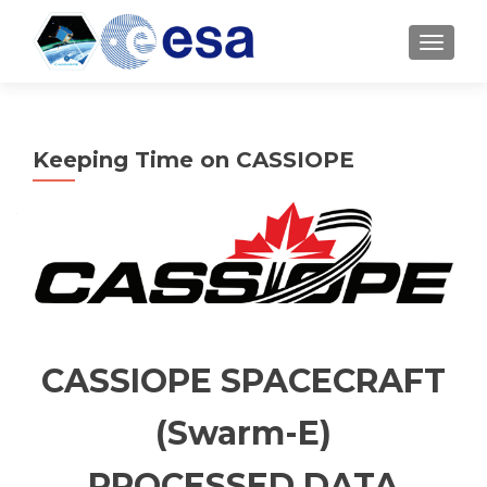
TOGGL
Keeping Time on CASSIOPE
CASSIOPE SPACECRAFT
(Swarm-E)
PROCESSED DATA