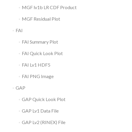
MGF lv1b LR CDF Product
MGF Residual Plot
FAI
FAI Summary Plot
FAI Quick Look Plot
FAI Lv1 HDF5
FAI PNG Image
GAP
GAP Quick Look Plot
GAP Lv1 Data File
GAP Lv2 (RINEX) File