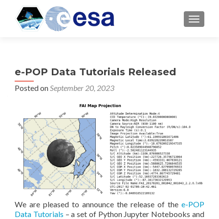
TOGGL
e-POP Data Tutorials Released
Posted on
September 20, 2023
We are pleased to announce the release of the
e-POP
Data Tutorials
– a set of Python Jupyter Notebooks and