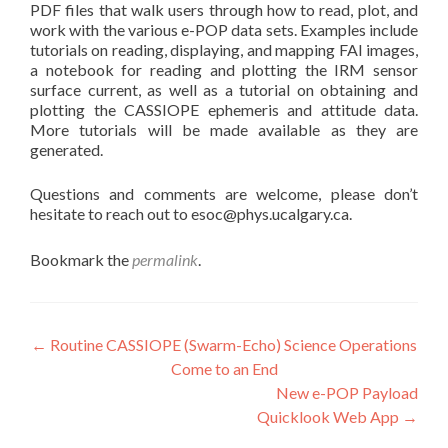
PDF files that walk users through how to read, plot, and
work with the various e-POP data sets. Examples include
tutorials on reading, displaying, and mapping FAI images,
a notebook for reading and plotting the IRM sensor
surface current, as well as a tutorial on obtaining and
plotting the CASSIOPE ephemeris and attitude data.
More tutorials will be made available as they are
generated.
Questions and comments are welcome, please don’t
hesitate to reach out to esoc@phys.ucalgary.ca.
Bookmark the
permalink
.
Post
←
Routine CASSIOPE (Swarm-Echo) Science Operations
Come to an End
navigation
New e-POP Payload
Quicklook Web App
→