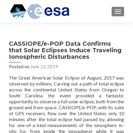
TOGGL
CASSIOPE/e-POP Data Confirms
that Solar Eclipses Induce Traveling
Ionospheric Disturbances
Posted on
June 13, 2019
The Great American Solar Eclipse of August, 2017 was
observed by millions. Carving out a path of total eclipse
across the continental United States from Oregon to
South Carolina, the event provided a fantastic
opportunity to observe a full solar eclipse, both from the
ground and from space. CASSIOPE/e-POP, with its suite
of GPS receivers, flew over the United States only 10
minutes after the total eclipse had passed by, allowing
for one-of-a-kind measurements of the ionosphere in-
situ (i.e. from inside the ionosphere) while it was