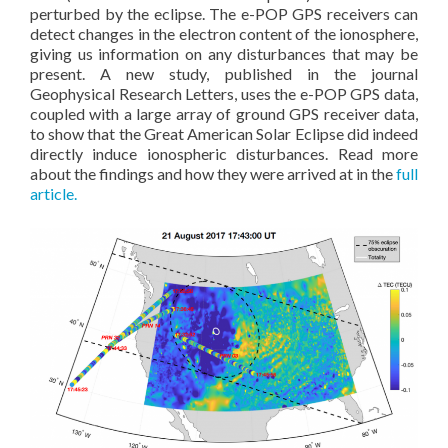
perturbed by the eclipse. The e-POP GPS receivers can
detect changes in the electron content of the ionosphere,
giving us information on any disturbances that may be
present. A new study, published in the journal
Geophysical Research Letters, uses the e-POP GPS data,
coupled with a large array of ground GPS receiver data,
to show that the Great American Solar Eclipse did indeed
directly induce ionospheric disturbances. Read more
about the findings and how they were arrived at in the
full
article.