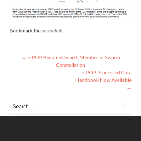
Bookmark the
permalink
.
Post
←
e-POP Becomes Fourth Member of Swarm
Constellation
navigation
e-POP Processed Data
Handbook Now Available
→
Search
for: